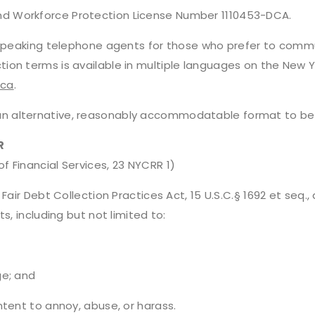
d Workforce Protection License Number 1110453-DCA.
h speaking telephone agents for those who prefer to commu
tion terms is available in multiple languages on the New
dca
.
 alternative, reasonably accommodatable format to be s
R
 Financial Services, 23 NYCRR 1)
Fair Debt Collection Practices Act, 15 U.S.C.§ 1692 et seq.
s, including but not limited to:
ge; and
ntent to annoy, abuse, or harass.