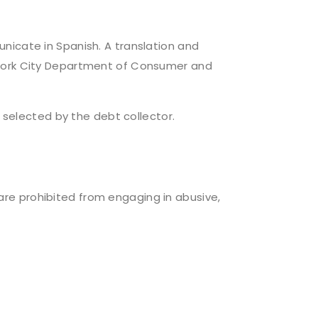
nicate in Spanish. A translation and
 York City Department of Consumer and
elected by the debt collector.
, are prohibited from engaging in abusive,