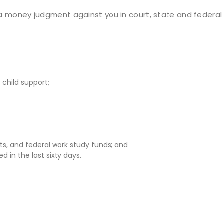
es a money judgment against you in court, state and federa
child support;
ts, and federal work study funds; and
d in the last sixty days.