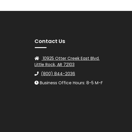
Contact Us
10925 Otter Creek East Blvd.
Little Rock, AR 72103
(800) 844-2036
Business Office Hours: 8-5 M-F