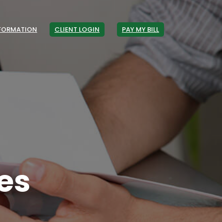
NFORMATION
CLIENT LOGIN
PAY MY BILL
es