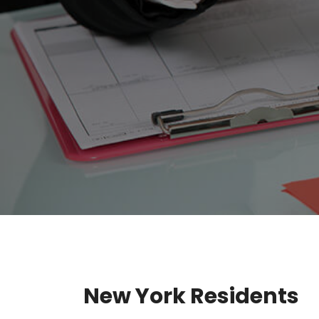
New York Residents