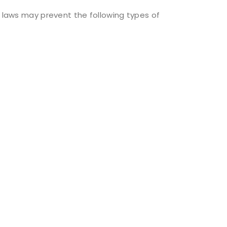
l laws may prevent the following types of