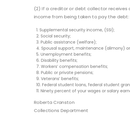
(2) If a creditor or debt collector receiv
income from being taken to pay the debt:
1. Supplemental security income, (SSI);
2. Social security;
3. Public assistance (welfare);
4. Spousal support, maintenance (alimony) or 
5. Unemployment benefits;
6. Disability benefits;
7. Workers’ compensation benefits;
8. Public or private pensions;
9. Veterans’ benefits;
10. Federal student loans, federal student gran
11. Ninety percent of your wages or salary earne
Roberta Cranston
Collections Department