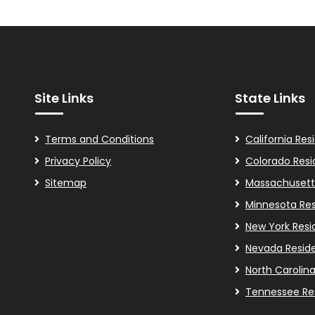
Site Links
State Links
Terms and Conditions
California Res
Privacy Policy
Colorado Resi
Sitemap
Massachusett
Minnesota Res
New York Resi
Nevada Resid
North Carolin
Tennessee Re