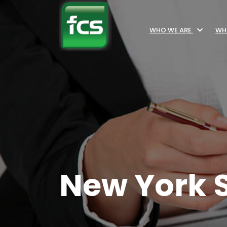
WHO WE ARE
WH
New York S