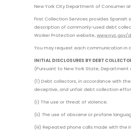
New York City Department of Consumer an
First Collection Services provides Spanis
description of commonly-used debt collec
Worker Protection website,
www.nyc.gov/
You may request each communication in an
INITIAL DISCLOSURES BY DEBT COLLECTO
(Pursuant to New York State, Department of
(1) Debt collectors, in accordance with the 
deceptive, and unfair debt collection effort
(i) The use or threat of violence;
(ii) The use of obscene or profane langua
(iii) Repeated phone calls made with the i