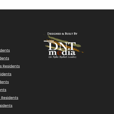
idents
dents
s Residents
idents
dents
ents
a Residents
sidents