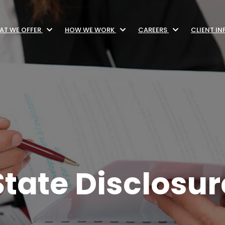
AT WE OFFER
HOW WE WORK
CAREERS
CLIENT I
tate Disclosur