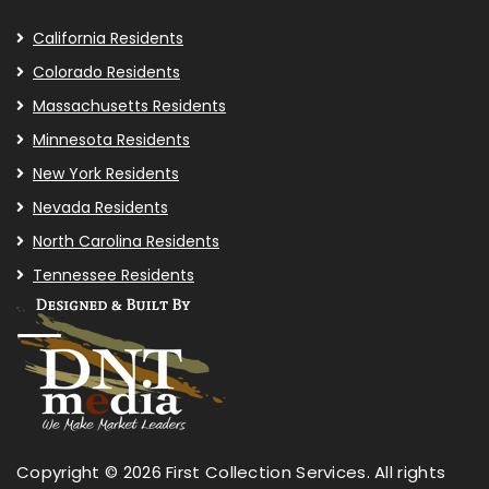
California Residents
Colorado Residents
Massachusetts Residents
Minnesota Residents
New York Residents
Nevada Residents
North Carolina Residents
Tennessee Residents
Copyright © 2026 First Collection Services. All rights