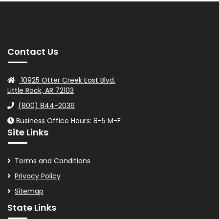
Contact Us
10925 Otter Creek East Blvd.
Little Rock, AR 72103
(800) 844-2036
Business Office Hours: 8-5 M-F
Site Links
Terms and Conditions
Privacy Policy
Sitemap
State Links