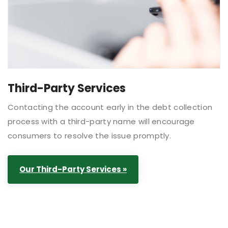
Third-Party Services
Contacting the account early in the debt collection
process with a third-party name will encourage
consumers to resolve the issue promptly.
Our Third-Party Services »