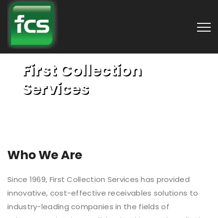
First Collection
Services
Who We Are
Since 1969, First Collection Services has provided
innovative, cost-effective receivables solutions to
industry-leading companies in the fields of